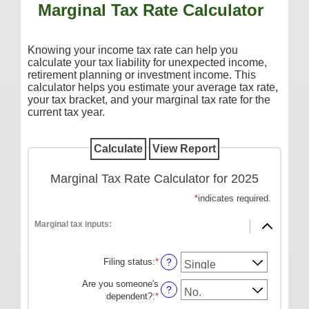
Marginal Tax Rate Calculator
Additional Services
Reorder Checks
Knowing your income tax rate can help you
COMMERCIAL SERVICES
calculate your tax liability for unexpected income,
retirement planning or investment income. This
Checking
calculator helps you estimate your average tax rate,
your tax bracket, and your marginal tax rate for the
Savings/Money Market
current tax year.
Compare Accounts
Additional Services
Reorder Checks
Marginal Tax Rate Calculator for 2025
LOANS
*
indicates required.
Consumer
Marginal tax inputs:
Commercial/Agricultural
Filing status
:
*
?
Real Estate
Are you someone's
RATES
?
dependent?
:
*