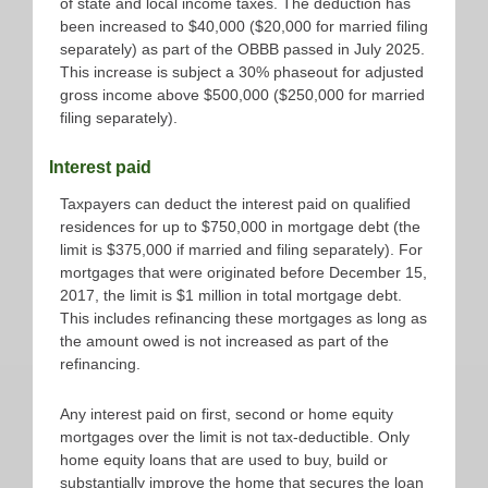
of state and local income taxes. The deduction has
been increased to $40,000 ($20,000 for married filing
separately) as part of the OBBB passed in July 2025.
This increase is subject a 30% phaseout for adjusted
gross income above $500,000 ($250,000 for married
filing separately).
Interest paid
Taxpayers can deduct the interest paid on qualified
residences for up to $750,000 in mortgage debt (the
limit is $375,000 if married and filing separately). For
mortgages that were originated before December 15,
2017, the limit is $1 million in total mortgage debt.
This includes refinancing these mortgages as long as
the amount owed is not increased as part of the
refinancing.
Any interest paid on first, second or home equity
mortgages over the limit is not tax-deductible. Only
home equity loans that are used to buy, build or
substantially improve the home that secures the loan