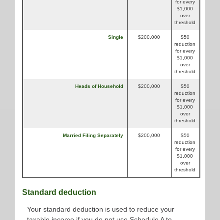
for every
$1,000
over
threshold
Single
$200,000
$50
reduction
for every
$1,000
over
threshold
Heads of Household
$200,000
$50
reduction
for every
$1,000
over
threshold
Married Filing Separately
$200,000
$50
reduction
for every
$1,000
over
threshold
Standard deduction
Your standard deduction is used to reduce your
taxable income if you do not use Schedule A to