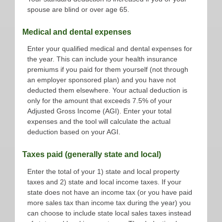
spouse are blind or over age 65.
Medical and dental expenses
Enter your qualified medical and dental expenses for
the year. This can include your health insurance
premiums if you paid for them yourself (not through
an employer sponsored plan) and you have not
deducted them elsewhere. Your actual deduction is
only for the amount that exceeds 7.5% of your
Adjusted Gross Income (AGI). Enter your total
expenses and the tool will calculate the actual
deduction based on your AGI.
Taxes paid (generally state and local)
Enter the total of your 1) state and local property
taxes and 2) state and local income taxes. If your
state does not have an income tax (or you have paid
more sales tax than income tax during the year) you
can choose to include state local sales taxes instead