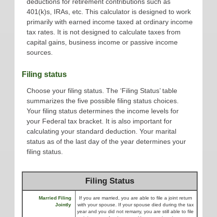
deductions for retirement contributions such as
401(k)s, IRAs, etc. This calculator is designed to work
primarily with earned income taxed at ordinary income
tax rates. It is not designed to calculate taxes from
capital gains, business income or passive income
sources.
Filing status
Choose your filing status. The ‘Filing Status’ table
summarizes the five possible filing status choices.
Your filing status determines the income levels for
your Federal tax bracket. It is also important for
calculating your standard deduction. Your marital
status as of the last day of the year determines your
filing status.
Filing Status
Married Filing
If you are married, you are able to file a joint return
Jointly
with your spouse. If your spouse died during the tax
year and you did not remarry, you are still able to file