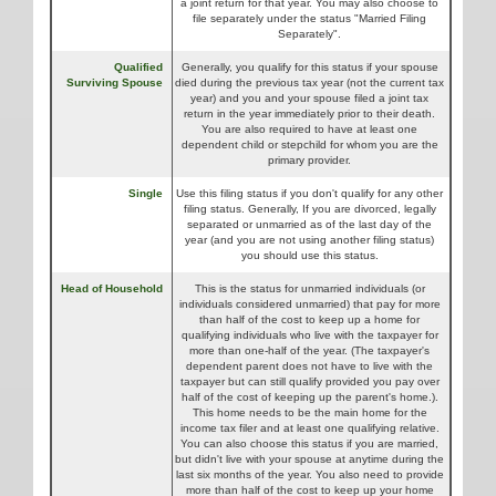
a joint return for that year. You may also choose to
file separately under the status "Married Filing
Separately".
Qualified
Generally, you qualify for this status if your spouse
Surviving Spouse
died during the previous tax year (not the current tax
year) and you and your spouse filed a joint tax
return in the year immediately prior to their death.
You are also required to have at least one
dependent child or stepchild for whom you are the
primary provider.
Single
Use this filing status if you don't qualify for any other
filing status. Generally, If you are divorced, legally
separated or unmarried as of the last day of the
year (and you are not using another filing status)
you should use this status.
Head of Household
This is the status for unmarried individuals (or
individuals considered unmarried) that pay for more
than half of the cost to keep up a home for
qualifying individuals who live with the taxpayer for
more than one-half of the year. (The taxpayer's
dependent parent does not have to live with the
taxpayer but can still qualify provided you pay over
half of the cost of keeping up the parent's home.).
This home needs to be the main home for the
income tax filer and at least one qualifying relative.
You can also choose this status if you are married,
but didn't live with your spouse at anytime during the
last six months of the year. You also need to provide
more than half of the cost to keep up your home