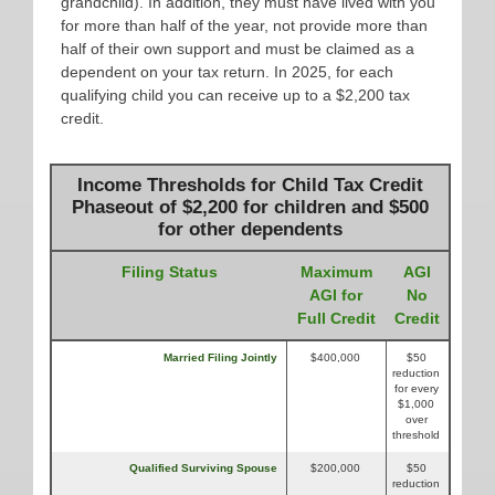
grandchild). In addition, they must have lived with you
for more than half of the year, not provide more than
half of their own support and must be claimed as a
dependent on your tax return. In 2025, for each
qualifying child you can receive up to a $2,200 tax
credit.
Income Thresholds for Child Tax Credit
Phaseout of $2,200 for children and $500
for other dependents
Filing Status
Maximum
AGI
AGI for
No
Full Credit
Credit
Married Filing Jointly
$400,000
$50
reduction
for every
$1,000
over
threshold
Qualified Surviving Spouse
$200,000
$50
reduction