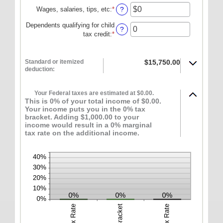
ONLINE SERVICES
Wages, salaries, tips, etc
:
*
Enter
?
an
Personal Online Banking
Dependents qualifying for child
amount
?
tax credit
:
*
Enter
between
Business Online Banking
an
$0
amount
and
Mobile Banking
between
Standard or itemized
$15,750.00
$10,000,000
deduction:
0
Mobile Deposit FAQ
and
Online Bill Pay
99
Your Federal taxes are estimated at $0.00.
This is 0% of your total income of $0.00.
ABOUT US
Your income puts you in the 0% tax
bracket. Adding $1,000.00 to your
Our Mission
income would result in a 0% marginal
tax rate on the additional income.
Our History
Careers
Helpful Links
Hours & Locations