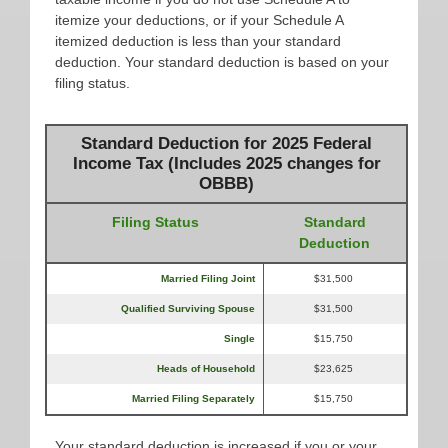
itemize your deductions, or if your Schedule A
itemized deduction is less than your standard
deduction. Your standard deduction is based on your
filing status.
Standard Deduction for 2025 Federal
Income Tax (Includes 2025 changes for
OBBB)
Filing Status
Standard
Deduction
Married Filing Joint
$31,500
Qualified Surviving Spouse
$31,500
Single
$15,750
Heads of Household
$23,625
Married Filing Separately
$15,750
Your standard deduction is increased if you or your