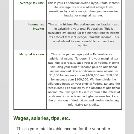
Average tax rate
This is your Federal tax divided by your total income.
The average tax rate is almost always lower,
sometimes by a wide margin, than your income tax
bracket or marginal tax rate.
Income tax
This is the highest Federal income tax bracket used
bracket
in calculating your total Federal tax. This is
calculated by looking up the highest Federal income
tax bracket that includes your taxable income. This
is calculated before refundable tax credit are
applied.
Marginal tax rate
This is the percentage paid in Federal taxes on
additional income. To determine your marginal tax
rate, the tool recalculates your total Federal income
tax using your current income plus an additional
income amount. The additional income amount is
$1,000 for incomes under $100,000 and $10,000
for incomes over $100,000. We then divide the
difference between your original Federal tax and the
recalculated Federal tax by the amount of additional
income. Your marginal tax rate captures the effect of
additional income taxed in higher income brackets,
the phase-out of deductions and credits - including
refundable tax credits.
Wages, salaries, tips, etc.
This is your total taxable income for the year after