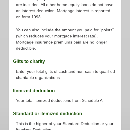
are included. All other home equity loans do not have
an interest deduction. Mortgage interest is reported
on form 1098.
You can also include the amount you paid for "points"
(which reduces your mortgage interest rate).
Mortgage insurance premiums paid are no longer
deductible.
Gifts to charity
Enter your total gifts of cash and non-cash to qualified
charitable organizations.
Itemized deduction
Your total itemized deductions from Schedule A.
Standard or itemized deduction
This is the higher of your Standard Deduction or your
Itemized Deduction.