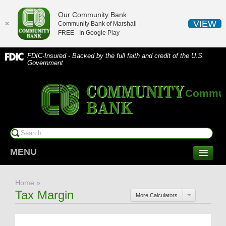
Our Community Bank
VIEW
✕
Community Bank of Marshall
FREE - In
Google Play
FDIC-Insured - Backed by the full faith and credit of the U.S.
Government
Communi
MENU
CONSUMER SERVICES
Home
»
Checking/Savings
Tax Margin
More Calculators
CDs/Money Market
Compare Accounts