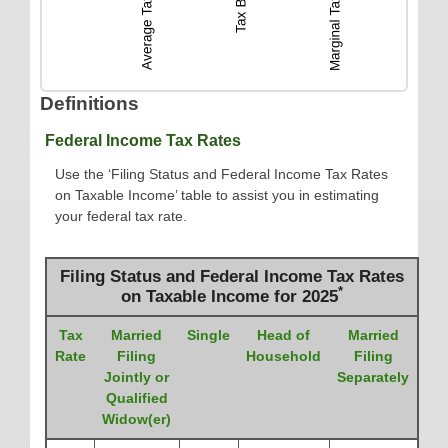
Definitions
Federal Income Tax Rates
Use the ‘Filing Status and Federal Income Tax Rates
on Taxable Income’ table to assist you in estimating
your federal tax rate.
Filing Status and Federal Income Tax Rates
*
on Taxable Income for 2025
Tax
Married
Single
Head of
Married
Rate
Filing
Household
Filing
Jointly or
Separately
Qualified
Widow(er)