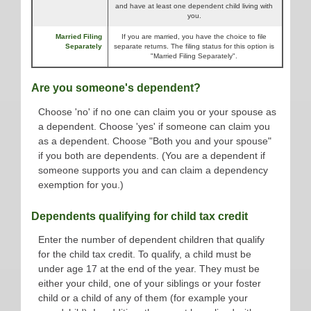
and have at least one dependent child living with
you.
Married Filing
If you are married, you have the choice to file
Separately
separate returns. The filing status for this option is
"Married Filing Separately".
Are you someone's dependent?
Choose 'no' if no one can claim you or your spouse as
a dependent. Choose 'yes' if someone can claim you
as a dependent. Choose "Both you and your spouse"
if you both are dependents. (You are a dependent if
someone supports you and can claim a dependency
exemption for you.)
Dependents qualifying for child tax credit
Enter the number of dependent children that qualify
for the child tax credit. To qualify, a child must be
under age 17 at the end of the year. They must be
either your child, one of your siblings or your foster
child or a child of any of them (for example your