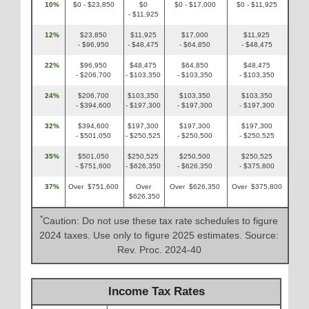
10%
$0 - $23,850
$0
$0 - $17,000
$0 - $11,925
- $11,925
12%
$23,850
$11,925
$17,000
$11,925
- $96,950
- $48,475
- $64,850
- $48,475
22%
$96,950
$48,475
$64,850
$48,475
- $206,700
- $103,350
- $103,350
- $103,350
24%
$206,700
$103,350
$103,350
$103,350
- $394,600
- $197,300
- $197,300
- $197,300
32%
$394,600
$197,300
$197,300
$197,300
- $501,050
- $250,525
- $250,500
- $250,525
35%
$501,050
$250,525
$250,500
$250,525
- $751,600
- $626,350
- $626,350
- $375,800
37%
Over $751,600
Over
Over $626,350
Over $375,800
$626,350
*
Caution: Do not use these tax rate schedules to figure
2024 taxes. Use only to figure 2025 estimates. Source:
Rev. Proc. 2024-40
Income Tax Rates