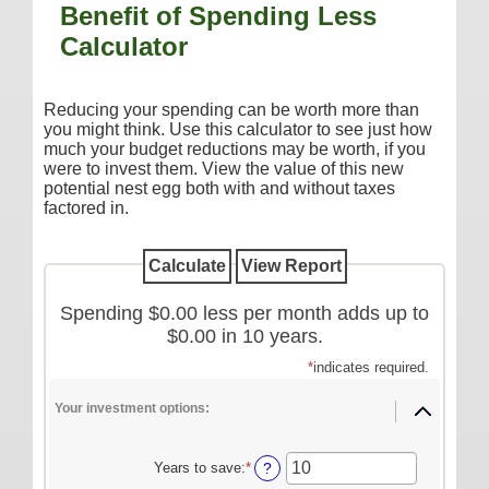
Benefit of Spending Less
Additional Services
Calculator
Reorder Checks
COMMERCIAL SERVICES
Reducing your spending can be worth more than
you might think. Use this calculator to see just how
Checking
much your budget reductions may be worth, if you
were to invest them. View the value of this new
Savings/Money Market
potential nest egg both with and without taxes
Compare Accounts
factored in.
Additional Services
Reorder Checks
Spending $0.00 less per month adds up to
LOANS
$0.00 in 10 years.
Consumer
*
indicates required.
Commercial/Agricultural
Your investment options:
Real Estate
RATES
Years to save
:
*
Enter
?
an