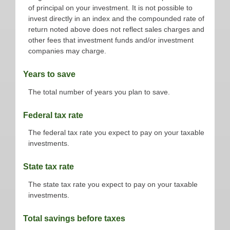
of principal on your investment. It is not possible to
invest directly in an index and the compounded rate of
return noted above does not reflect sales charges and
other fees that investment funds and/or investment
companies may charge.
Years to save
The total number of years you plan to save.
Federal tax rate
The federal tax rate you expect to pay on your taxable
investments.
State tax rate
The state tax rate you expect to pay on your taxable
investments.
Total savings before taxes