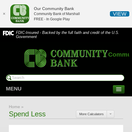
Our Community Bank
VIEW
✕
Community Bank of Marshall
FREE - In
Google Play
FDIC-Insured - Backed by the full faith and credit of the U.S.
Government
Communi
MENU
CONSUMER SERVICES
Home
»
Checking/Savings
Spend Less
More Calculators
CDs/Money Market
Compare Accounts