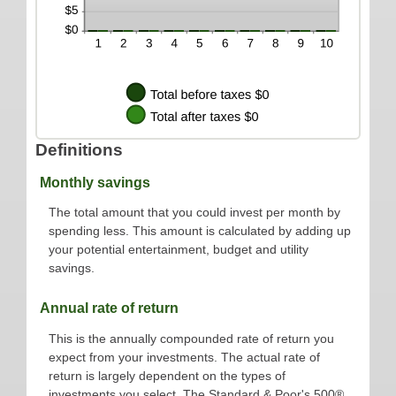
Definitions
Monthly savings
The total amount that you could invest per month by
spending less. This amount is calculated by adding up
your potential entertainment, budget and utility
savings.
Annual rate of return
This is the annually compounded rate of return you
expect from your investments. The actual rate of
return is largely dependent on the types of
investments you select. The Standard & Poor's 500®