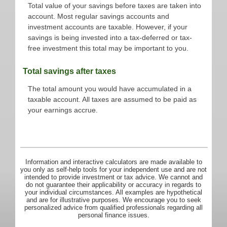
Total value of your savings before taxes are taken into
account. Most regular savings accounts and
investment accounts are taxable. However, if your
savings is being invested into a tax-deferred or tax-
free investment this total may be important to you.
Total savings after taxes
The total amount you would have accumulated in a
taxable account. All taxes are assumed to be paid as
your earnings accrue.
Information and interactive calculators are made available to
you only as self-help tools for your independent use and are not
intended to provide investment or tax advice. We cannot and
do not guarantee their applicability or accuracy in regards to
your individual circumstances. All examples are hypothetical
and are for illustrative purposes. We encourage you to seek
personalized advice from qualified professionals regarding all
personal finance issues.