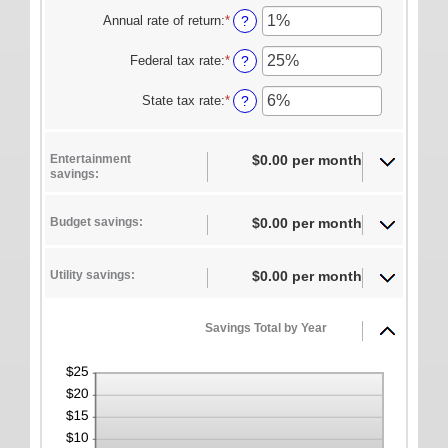
ONLINE SERVICES
amount
Annual rate of return
:
*
Enter
?
between
an
Personal Online Banking
1
amount
Federal tax rate
:
*
Enter
?
and
between
Business Online Banking
an
100
0%
amount
State tax rate
:
*
Enter
?
Mobile Banking
and
between
an
20%
0%
amount
Mobile Deposit FAQ
and
between
Entertainment
$0.00 per month
50%
0%
Online Bill Pay
savings:
and
50%
ABOUT US
Budget savings:
$0.00 per month
Our Mission
Our History
Utility savings:
$0.00 per month
Careers
Savings Total by Year
Helpful Links
Hours & Locations