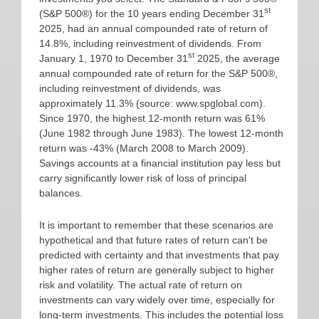
st
(S&P 500®) for the 10 years ending December 31
2025, had an annual compounded rate of return of
14.8%, including reinvestment of dividends. From
st
January 1, 1970 to December 31
2025, the average
annual compounded rate of return for the S&P 500®,
including reinvestment of dividends, was
approximately 11.3% (source: www.spglobal.com).
Since 1970, the highest 12-month return was 61%
(June 1982 through June 1983). The lowest 12-month
return was -43% (March 2008 to March 2009).
Savings accounts at a financial institution pay less but
carry significantly lower risk of loss of principal
balances.
It is important to remember that these scenarios are
hypothetical and that future rates of return can't be
predicted with certainty and that investments that pay
higher rates of return are generally subject to higher
risk and volatility. The actual rate of return on
investments can vary widely over time, especially for
long-term investments. This includes the potential loss