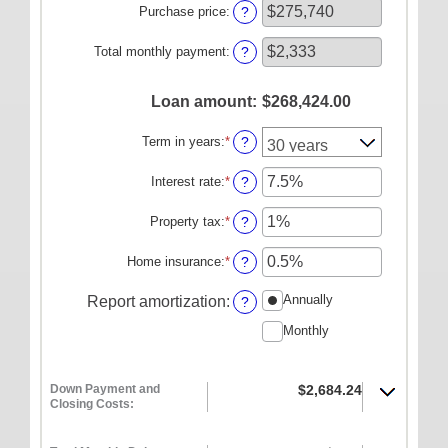
amount
Purchase price
:
?
ONLINE SERVICES
between
$0
Personal Online Banking
Total monthly payment
:
?
and
Business Online Banking
$100,000,000
Loan amount
:
$268,424.00
Mobile Banking
Term in years
:
*
Mobile Deposit FAQ
?
Online Bill Pay
Interest rate
:
*
Enter
?
an
ABOUT US
amount
Property tax
:
*
Enter
?
between
an
Our Mission
0%
amount
Home insurance
:
*
Enter
?
and
Our History
between
an
50%
0%
amount
Annually
Report amortization
:
?
Careers
and
between
20%
Monthly
0%
Helpful Links
and
10%
Hours & Locations
Down Payment and
$2,684.24
Closing Costs: