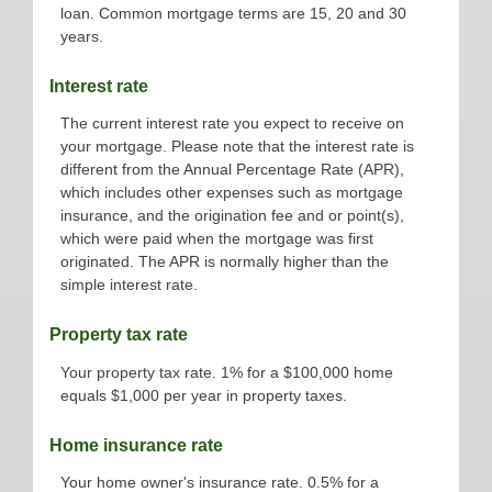
loan. Common mortgage terms are 15, 20 and 30
years.
Interest rate
The current interest rate you expect to receive on
your mortgage. Please note that the interest rate is
different from the Annual Percentage Rate (APR),
which includes other expenses such as mortgage
insurance, and the origination fee and or point(s),
which were paid when the mortgage was first
originated. The APR is normally higher than the
simple interest rate.
Property tax rate
Your property tax rate. 1% for a $100,000 home
equals $1,000 per year in property taxes.
Home insurance rate
Your home owner's insurance rate. 0.5% for a