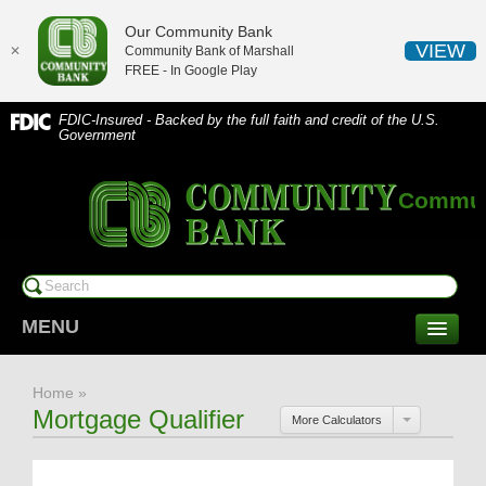
Our Community Bank
VIEW
✕
Community Bank of Marshall
FREE - In
Google Play
FDIC-Insured - Backed by the full faith and credit of the U.S.
Government
Communi
MENU
CONSUMER SERVICES
Home
»
Checking/Savings
Mortgage Qualifier
More Calculators
CDs/Money Market
Compare Accounts