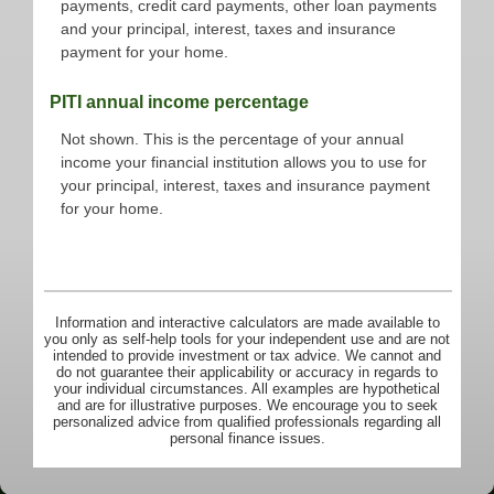
payments, credit card payments, other loan payments
and your principal, interest, taxes and insurance
payment for your home.
PITI annual income percentage
Not shown. This is the percentage of your annual
income your financial institution allows you to use for
your principal, interest, taxes and insurance payment
for your home.
Information and interactive calculators are made available to
you only as self-help tools for your independent use and are not
intended to provide investment or tax advice. We cannot and
do not guarantee their applicability or accuracy in regards to
your individual circumstances. All examples are hypothetical
and are for illustrative purposes. We encourage you to seek
personalized advice from qualified professionals regarding all
personal finance issues.