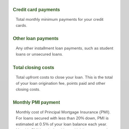
Credit card payments
Total monthly minimum payments for your credit
cards.
Other loan payments
Any other installment loan payments, such as student
loans or unsecured loans.
Total closing costs
Total upfront costs to close your loan. This is the total
of your loan origination fee, points paid and other
closing costs.
Monthly PMI payment
Monthly cost of Principal Mortgage Insurance (PMI).
For loans secured with less than 20% down, PMI is
estimated at 0.5% of your loan balance each year.