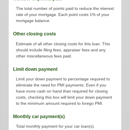
The total number of points paid to reduce the interest
rate of your mortgage. Each point costs 1% of your
mortgage balance.
Other closing costs
Estimate of all other closing costs for this loan. This
should include filing fees, appraiser fees and any
other miscellaneous fees paid.
Limit down payment
Limit your down payment to percentage required to
eliminate the need for PMI payments. Even if you
have more cash on hand than required for closing
costs, checking this box will limit your down payment
to the minimum amount required to forego PMI.
Monthly car payment(s)
Total monthly payment for your car loan(s).