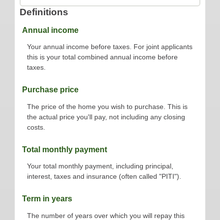
Definitions
Annual income
Your annual income before taxes. For joint applicants
this is your total combined annual income before
taxes.
Purchase price
The price of the home you wish to purchase. This is
the actual price you'll pay, not including any closing
costs.
Total monthly payment
Your total monthly payment, including principal,
interest, taxes and insurance (often called "PITI").
Term in years
The number of years over which you will repay this