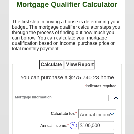
Mortgage Qualifier Calculator
Additional Services
Reorder Checks
The first step in buying a house is determining your
COMMERCIAL SERVICES
budget. The mortgage qualifier calculator steps you
through the process of finding out how much you
Checking
can borrow. You can calculate your mortgage
qualification based on income, purchase price or
Savings/Money Market
total monthly payment.
Compare Accounts
Additional Services
Reorder Checks
You can purchase a $275,740.23 home
LOANS
*
indicates required.
Consumer
Mortgage Information:
Commercial/Agricultural
Calculate for
:
*
Real Estate
Annual income
:
*
Enter
RATES
?
an