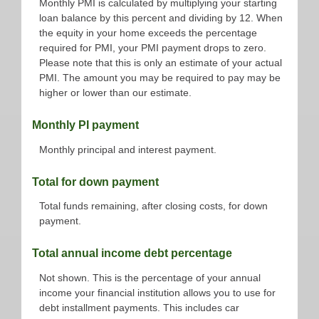
Monthly PMI is calculated by multiplying your starting
loan balance by this percent and dividing by 12. When
the equity in your home exceeds the percentage
required for PMI, your PMI payment drops to zero.
Please note that this is only an estimate of your actual
PMI. The amount you may be required to pay may be
higher or lower than our estimate.
Monthly PI payment
Monthly principal and interest payment.
Total for down payment
Total funds remaining, after closing costs, for down
payment.
Total annual income debt percentage
Not shown. This is the percentage of your annual
income your financial institution allows you to use for
debt installment payments. This includes car