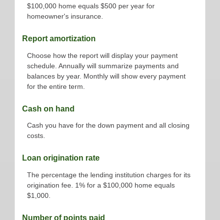
$100,000 home equals $500 per year for
homeowner's insurance.
Report amortization
Choose how the report will display your payment
schedule. Annually will summarize payments and
balances by year. Monthly will show every payment
for the entire term.
Cash on hand
Cash you have for the down payment and all closing
costs.
Loan origination rate
The percentage the lending institution charges for its
origination fee. 1% for a $100,000 home equals
$1,000.
Number of points paid