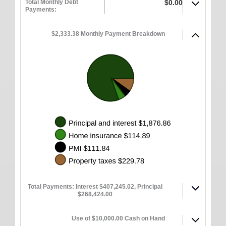
Total Monthly Debt
$0.00
Payments:
$2,333.38 Monthly Payment Breakdown
Total Payments: Interest $407,245.02, Principal
$268,424.00
Use of $10,000.00 Cash on Hand