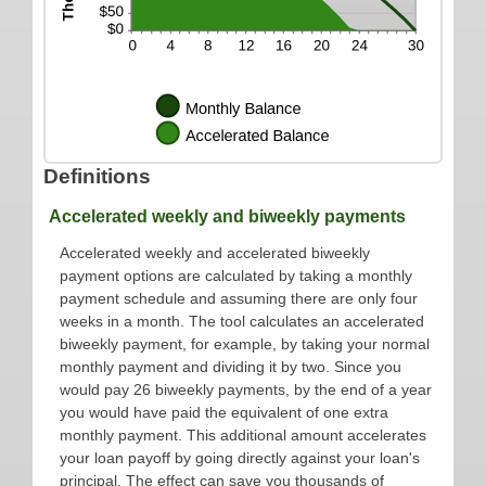
Definitions
Accelerated weekly and biweekly payments
Accelerated weekly and accelerated biweekly
payment options are calculated by taking a monthly
payment schedule and assuming there are only four
weeks in a month. The tool calculates an accelerated
biweekly payment, for example, by taking your normal
monthly payment and dividing it by two. Since you
would pay 26 biweekly payments, by the end of a year
you would have paid the equivalent of one extra
monthly payment. This additional amount accelerates
your loan payoff by going directly against your loan's
principal. The effect can save you thousands of