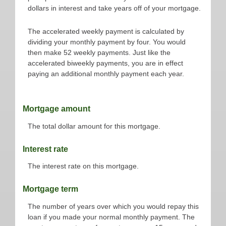
dollars in interest and take years off of your mortgage.
The accelerated weekly payment is calculated by
dividing your monthly payment by four. You would
then make 52 weekly payments. Just like the
accelerated biweekly payments, you are in effect
paying an additional monthly payment each year.
Mortgage amount
The total dollar amount for this mortgage.
Interest rate
The interest rate on this mortgage.
Mortgage term
The number of years over which you would repay this
loan if you made your normal monthly payment. The