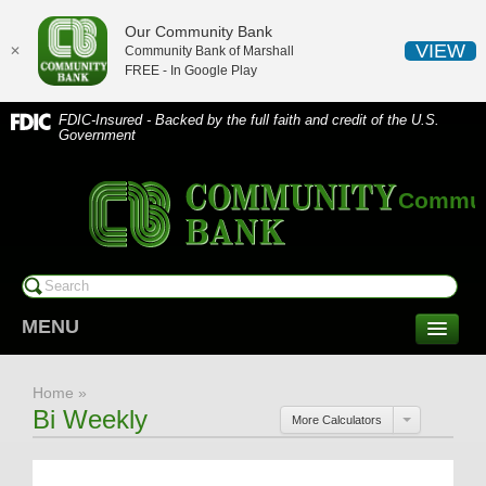
Our Community Bank
VIEW
✕
Community Bank of Marshall
FREE - In
Google Play
FDIC-Insured - Backed by the full faith and credit of the U.S.
Government
Communi
MENU
CONSUMER SERVICES
Home
»
Checking/Savings
Bi Weekly
More Calculators
CDs/Money Market
Compare Accounts