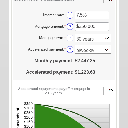
ONLINE SERVICES
Personal Online Banking
Interest rate
:
*
Enter
?
an
Business Online Banking
amount
Mortgage amount
:
*
Enter
?
between
Mobile Banking
an
0%
amount
Mortgage term
:
*
?
Mobile Deposit FAQ
and
between
50%
$0
Accelerated payment
:
*
?
Online Bill Pay
and
$250,000,000
ABOUT US
Monthly payment
:
$2,447.25
Our Mission
Accelerated payment
:
$1,223.63
Our History
Careers
Accelerated repayments payoff mortgage in
23.3 years.
Helpful Links
Hours & Locations