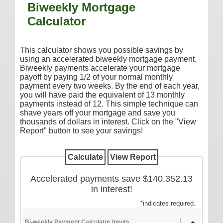
Biweekly Mortgage
Additional Services
Calculator
Reorder Checks
COMMERCIAL SERVICES
This calculator shows you possible savings by
using an accelerated biweekly mortgage payment.
Checking
Biweekly payments accelerate your mortgage
payoff by paying 1/2 of your normal monthly
Savings/Money Market
payment every two weeks. By the end of each year,
Compare Accounts
you will have paid the equivalent of 13 monthly
payments instead of 12. This simple technique can
Additional Services
shave years off your mortgage and save you
thousands of dollars in interest. Click on the "View
Reorder Checks
Report" button to see your savings!
LOANS
Consumer
Commercial/Agricultural
Accelerated payments save $140,352.13
in interest!
Real Estate
*
indicates required.
RATES
Bi-weekly Payment Calculator Inputs