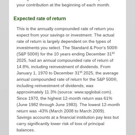
your contribution at the beginning of each month.
Expected rate of return
This is the annually compounded rate of return you
expect from your savings or investment. The actual
rate of return is largely dependent on the types of
investments you select. The Standard & Poor's 500®
st
(S&P 500®) for the 10 years ending December 31
2025, had an annual compounded rate of return of
14.8%, including reinvestment of dividends. From
st
January 1, 1970 to December 31
2025, the average
annual compounded rate of return for the S&P 500®,
including reinvestment of dividends, was
approximately 11.3% (source: www.spglobal.com).
Since 1970, the highest 12-month return was 61%
(June 1982 through June 1983). The lowest 12-month
return was -43% (March 2008 to March 2009).
Savings accounts at a financial institution pay less but
carry significantly lower risk of loss of principal
balances.