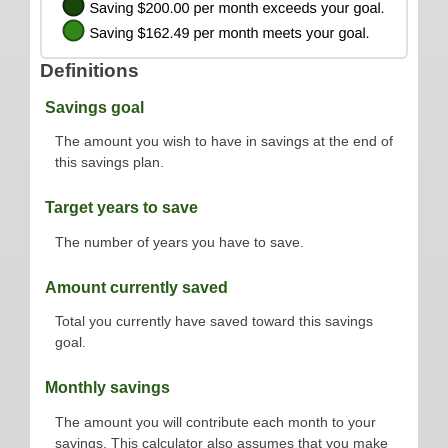
Definitions
Savings goal
The amount you wish to have in savings at the end of
this savings plan.
Target years to save
The number of years you have to save.
Amount currently saved
Total you currently have saved toward this savings
goal.
Monthly savings
The amount you will contribute each month to your
savings. This calculator also assumes that you make