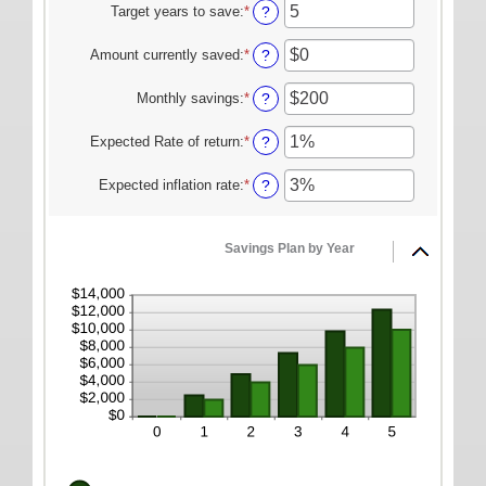
amount
Target years to save
:
*
Enter
?
ONLINE SERVICES
between
an
$100
amount
Personal Online Banking
Amount currently saved
:
*
Enter
?
and
between
an
Business Online Banking
$10,000,000
1
amount
Monthly savings
:
*
Enter
?
and
between
an
Mobile Banking
100
$0
amount
Expected Rate of return
:
*
Enter
?
and
Mobile Deposit FAQ
between
an
$10,000,000
$1
amount
Expected inflation rate
:
*
Enter
?
Online Bill Pay
and
between
an
$10,000,000
0%
amount
ABOUT US
and
between
Savings Plan by Year
20%
0%
Our Mission
and
Our History
20%
Careers
Helpful Links
Hours & Locations