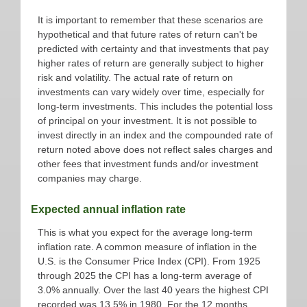
It is important to remember that these scenarios are
hypothetical and that future rates of return can't be
predicted with certainty and that investments that pay
higher rates of return are generally subject to higher
risk and volatility. The actual rate of return on
investments can vary widely over time, especially for
long-term investments. This includes the potential loss
of principal on your investment. It is not possible to
invest directly in an index and the compounded rate of
return noted above does not reflect sales charges and
other fees that investment funds and/or investment
companies may charge.
Expected annual inflation rate
This is what you expect for the average long-term
inflation rate. A common measure of inflation in the
U.S. is the Consumer Price Index (CPI). From 1925
through 2025 the CPI has a long-term average of
3.0% annually. Over the last 40 years the highest CPI
recorded was 13.5% in 1980. For the 12 months