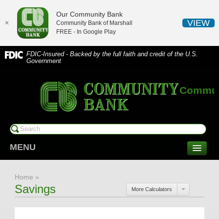
Our Community Bank
VIEW
✕
Community Bank of Marshall
FREE - In
Google Play
FDIC-Insured - Backed by the full faith and credit of the U.S.
Government
Communi
MENU
CONSUMER SERVICES
Home
»
Checking/Savings
Savings
More Calculators
CDs/Money Market
Compare Accounts