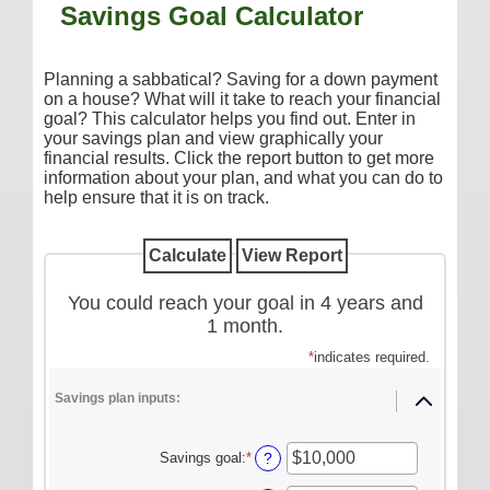
Savings Goal Calculator
Additional Services
Reorder Checks
Planning a sabbatical? Saving for a down payment
COMMERCIAL SERVICES
on a house? What will it take to reach your financial
goal? This calculator helps you find out. Enter in
Checking
your savings plan and view graphically your
financial results. Click the report button to get more
Savings/Money Market
information about your plan, and what you can do to
help ensure that it is on track.
Compare Accounts
Additional Services
Reorder Checks
You could reach your goal in 4 years and
LOANS
1 month.
Consumer
*
indicates required.
Commercial/Agricultural
Savings plan inputs:
Real Estate
Savings goal
:
*
Enter
?
RATES
an