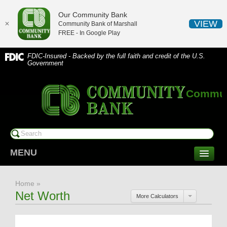
Our Community Bank
VIEW
✕
Community Bank of Marshall
FREE - In
Google Play
FDIC-Insured - Backed by the full faith and credit of the U.S.
Government
Communi
MENU
CONSUMER SERVICES
Home
»
Checking/Savings
Net Worth
More Calculators
CDs/Money Market
Compare Accounts