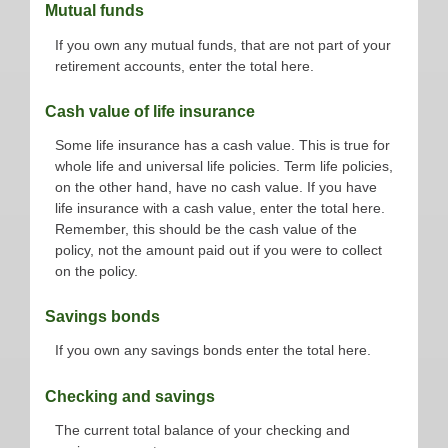
Mutual funds
If you own any mutual funds, that are not part of your
retirement accounts, enter the total here.
Cash value of life insurance
Some life insurance has a cash value. This is true for
whole life and universal life policies. Term life policies,
on the other hand, have no cash value. If you have
life insurance with a cash value, enter the total here.
Remember, this should be the cash value of the
policy, not the amount paid out if you were to collect
on the policy.
Savings bonds
If you own any savings bonds enter the total here.
Checking and savings
The current total balance of your checking and