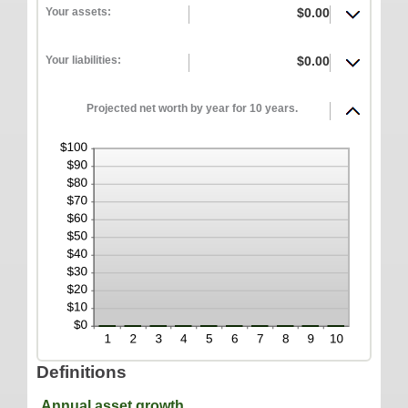
between
ONLINE SERVICES
Your assets:
$0.00
100%
-20%
and
Personal Online Banking
100%
Your liabilities:
$0.00
Business Online Banking
Mobile Banking
Projected net worth by year for 10 years.
Mobile Deposit FAQ
Online Bill Pay
ABOUT US
Our Mission
Our History
Careers
Helpful Links
Hours & Locations
Definitions
Annual asset growth