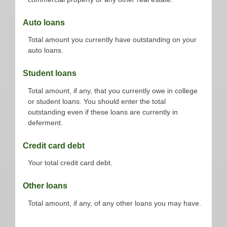
Auto loans
Total amount you currently have outstanding on your
auto loans.
Student loans
Total amount, if any, that you currently owe in college
or student loans. You should enter the total
outstanding even if these loans are currently in
deferment.
Credit card debt
Your total credit card debt.
Other loans
Total amount, if any, of any other loans you may have.