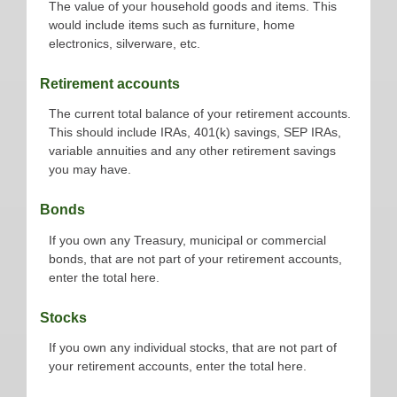
The value of your household goods and items. This
would include items such as furniture, home
electronics, silverware, etc.
Retirement accounts
The current total balance of your retirement accounts.
This should include IRAs, 401(k) savings, SEP IRAs,
variable annuities and any other retirement savings
you may have.
Bonds
If you own any Treasury, municipal or commercial
bonds, that are not part of your retirement accounts,
enter the total here.
Stocks
If you own any individual stocks, that are not part of
your retirement accounts, enter the total here.