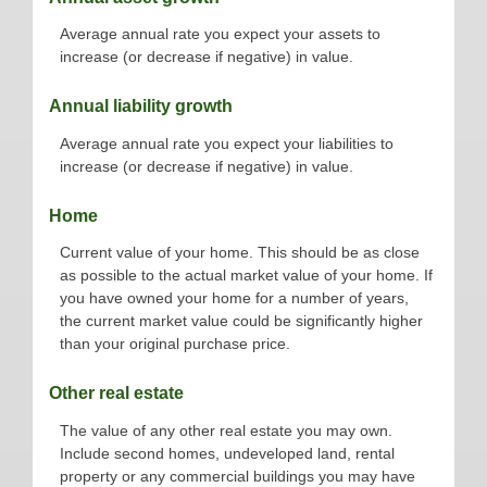
Average annual rate you expect your assets to
increase (or decrease if negative) in value.
Annual liability growth
Average annual rate you expect your liabilities to
increase (or decrease if negative) in value.
Home
Current value of your home. This should be as close
as possible to the actual market value of your home. If
you have owned your home for a number of years,
the current market value could be significantly higher
than your original purchase price.
Other real estate
The value of any other real estate you may own.
Include second homes, undeveloped land, rental
property or any commercial buildings you may have