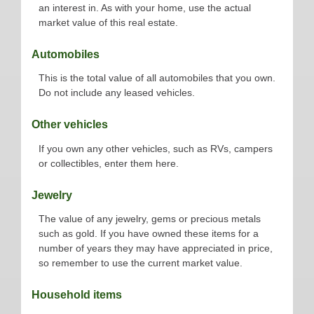
an interest in. As with your home, use the actual
market value of this real estate.
Automobiles
This is the total value of all automobiles that you own.
Do not include any leased vehicles.
Other vehicles
If you own any other vehicles, such as RVs, campers
or collectibles, enter them here.
Jewelry
The value of any jewelry, gems or precious metals
such as gold. If you have owned these items for a
number of years they may have appreciated in price,
so remember to use the current market value.
Household items