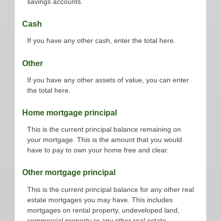
savings accounts.
Cash
If you have any other cash, enter the total here.
Other
If you have any other assets of value, you can enter
the total here.
Home mortgage principal
This is the current principal balance remaining on
your mortgage. This is the amount that you would
have to pay to own your home free and clear.
Other mortgage principal
This is the current principal balance for any other real
estate mortgages you may have. This includes
mortgages on rental property, undeveloped land,
commercial property or any other real estate.