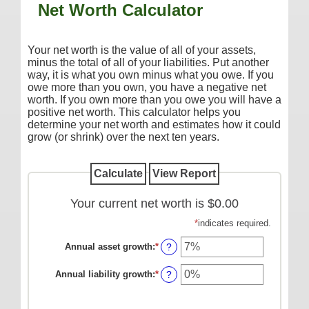
Net Worth Calculator
Additional Services
Reorder Checks
Your net worth is the value of all of your assets,
COMMERCIAL SERVICES
minus the total of all of your liabilities. Put another
way, it is what you own minus what you owe. If you
Checking
owe more than you own, you have a negative net
worth. If you own more than you owe you will have a
Savings/Money Market
positive net worth. This calculator helps you
determine your net worth and estimates how it could
Compare Accounts
grow (or shrink) over the next ten years.
Additional Services
Reorder Checks
LOANS
Your current net worth is $0.00
Consumer
*
indicates required.
Commercial/Agricultural
Annual asset growth
:
*
Enter
?
an
Real Estate
amount
Annual liability growth
:
*
Enter
?
between
an
RATES
-20%
amount
and