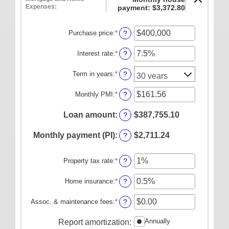
ONLINE SERVICES
Expenses:
payment: $3,372.80
Personal Online Banking
Purchase price
:
*
Enter
?
Business Online Banking
an
amount
Interest rate
:
*
Enter
?
Mobile Banking
between
an
$0
amount
Mobile Deposit FAQ
Term in years
:
*
?
and
between
$250,000,000
Online Bill Pay
0%
Monthly PMI
:
*
Enter
?
and
an
ABOUT US
50%
amount
Loan amount
:
$387,755.10
?
between
Our Mission
$0.00
Monthly payment (PI)
:
$2,711.24
?
and
Our History
$5,000.00
Careers
Property tax rate
:
*
Enter
?
an
Helpful Links
amount
Home insurance
:
*
Enter
?
between
Hours & Locations
an
0%
amount
Assoc. & maintenance fees
:
*
Enter
?
and
between
an
20%
0%
amount
Annually
Report amortization
:
and