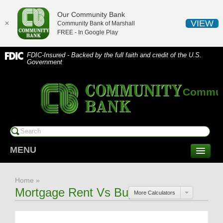
Our Community Bank
VIEW
✕
Community Bank of Marshall
FREE - In
Google Play
FDIC-Insured - Backed by the full faith and credit of the U.S.
Government
Communi
MENU
CONSUMER SERVICES
Home
»
Checking/Savings
Mortgage Rent Vs Buy
More Calculators
CDs/Money Market
Compare Accounts