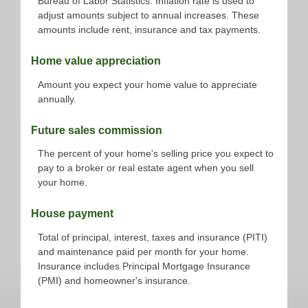
Bureau of Labor Statistics. Inflation rate is used to
adjust amounts subject to annual increases. These
amounts include rent, insurance and tax payments.
Home value appreciation
Amount you expect your home value to appreciate
annually.
Future sales commission
The percent of your home's selling price you expect to
pay to a broker or real estate agent when you sell
your home.
House payment
Total of principal, interest, taxes and insurance (PITI)
and maintenance paid per month for your home.
Insurance includes Principal Mortgage Insurance
(PMI) and homeowner's insurance.