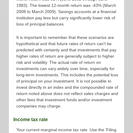
1983). The lowest 12-month return was -43% (March
2008 to March 2009). Savings accounts at a financial
institution pay less but carry significantly lower risk of
loss of principal balances.
It is important to remember that these scenarios are
hypothetical and that future rates of return can't be
predicted with certainty and that investments that pay
higher rates of return are generally subject to higher
risk and volatility. The actual rate of return on
investments can vary widely over time, especially for
long-term investments. This includes the potential loss
of principal on your investment. It is not possible to
invest directly in an index and the compounded rate of
return noted above does not reflect sales charges and
other fees that investment funds and/or investment
companies may charge.
Income tax rate
Your current marginal income tax rate. Use the ‘Filing