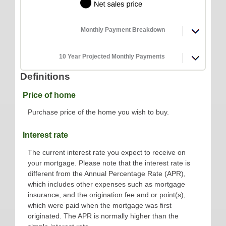
Monthly Payment Breakdown
10 Year Projected Monthly Payments
Definitions
Price of home
Purchase price of the home you wish to buy.
Interest rate
The current interest rate you expect to receive on
your mortgage. Please note that the interest rate is
different from the Annual Percentage Rate (APR),
which includes other expenses such as mortgage
insurance, and the origination fee and or point(s),
which were paid when the mortgage was first
originated. The APR is normally higher than the