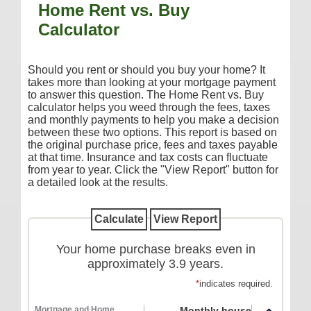
Home Rent vs. Buy
Additional Services
Calculator
Reorder Checks
COMMERCIAL SERVICES
Should you rent or should you buy your home? It
takes more than looking at your mortgage payment
Checking
to answer this question. The Home Rent vs. Buy
calculator helps you weed through the fees, taxes
Savings/Money Market
and monthly payments to help you make a decision
Compare Accounts
between these two options. This report is based on
the original purchase price, fees and taxes payable
Additional Services
at that time. Insurance and tax costs can fluctuate
from year to year. Click the "View Report" button for
Reorder Checks
a detailed look at the results.
LOANS
Consumer
Commercial/Agricultural
Your home purchase breaks even in
approximately 3.9 years.
Real Estate
*
indicates required.
RATES
Mortgage and Home
Monthly house