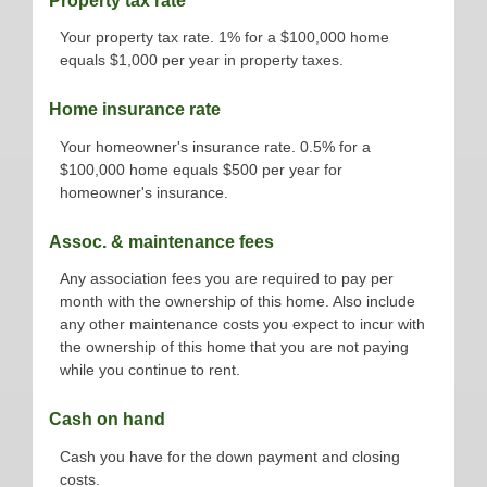
Property tax rate
Your property tax rate. 1% for a $100,000 home
equals $1,000 per year in property taxes.
Home insurance rate
Your homeowner's insurance rate. 0.5% for a
$100,000 home equals $500 per year for
homeowner's insurance.
Assoc. & maintenance fees
Any association fees you are required to pay per
month with the ownership of this home. Also include
any other maintenance costs you expect to incur with
the ownership of this home that you are not paying
while you continue to rent.
Cash on hand
Cash you have for the down payment and closing
costs.