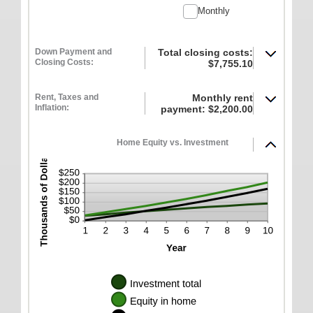
between
10%
Monthly
-$20,000.00
and
$20,000.00
Down Payment and
Total closing costs:
Closing Costs:
$7,755.10
Rent, Taxes and
Monthly rent
Inflation:
payment: $2,200.00
Home Equity vs. Investment