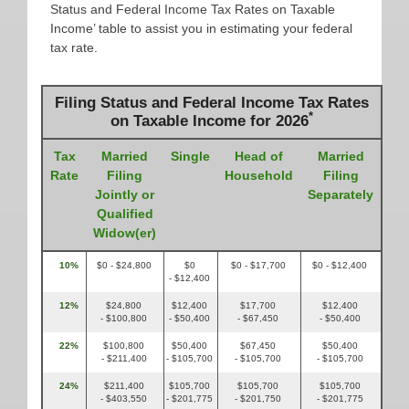
Status and Federal Income Tax Rates on Taxable
Income’ table to assist you in estimating your federal
tax rate.
Filing Status and Federal Income Tax Rates
*
on Taxable Income for 2026
Tax
Married
Single
Head of
Married
Rate
Filing
Household
Filing
Jointly or
Separately
Qualified
Widow(er)
10%
$0 - $24,800
$0
$0 - $17,700
$0 - $12,400
- $12,400
12%
$24,800
$12,400
$17,700
$12,400
- $100,800
- $50,400
- $67,450
- $50,400
22%
$100,800
$50,400
$67,450
$50,400
- $211,400
- $105,700
- $105,700
- $105,700
24%
$211,400
$105,700
$105,700
$105,700
- $403,550
- $201,775
- $201,750
- $201,775