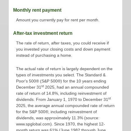
Monthly rent payment
Amount you currently pay for rent per month.
After-tax investment return
The rate of return, after taxes, you could receive if
you invested your closing costs and down payment
instead of purchasing a home.
The actual rate of return is largely dependent on the
types of investments you select. The Standard &
Poor's 500® (S&P 500®) for the 10 years ending
st
December 31
2025, had an annual compounded
rate of return of 14.8%, including reinvestment of
st
dividends. From January 1, 1970 to December 31
2025, the average annual compounded rate of return
for the S&P 500®, including reinvestment of
dividends, was approximately 11.3% (source:
www.spglobal.com). Since 1970, the highest 12-
month return was 61% (June 1982 through June