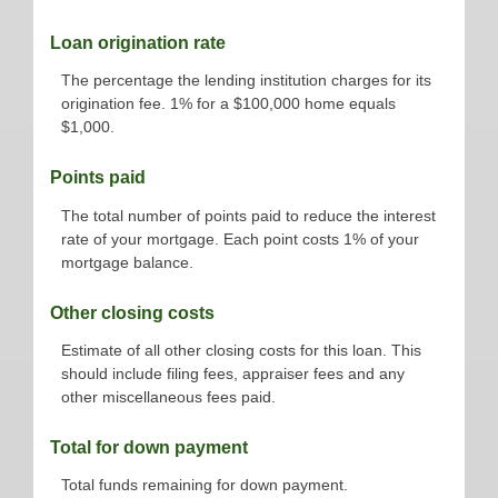
Loan origination rate
The percentage the lending institution charges for its
origination fee. 1% for a $100,000 home equals
$1,000.
Points paid
The total number of points paid to reduce the interest
rate of your mortgage. Each point costs 1% of your
mortgage balance.
Other closing costs
Estimate of all other closing costs for this loan. This
should include filing fees, appraiser fees and any
other miscellaneous fees paid.
Total for down payment
Total funds remaining for down payment.