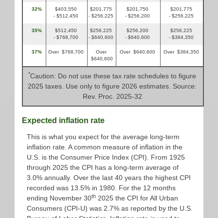
32%
$403,550
$201,775
$201,750
$201,775
- $512,450
- $256,225
- $256,200
- $256,225
35%
$512,450
$256,225
$256,200
$256,225
- $768,700
- $640,600
- $640,600
- $384,350
37%
Over $768,700
Over
Over $640,600
Over $384,350
$640,600
*
Caution: Do not use these tax rate schedules to figure
2025 taxes. Use only to figure 2026 estimates. Source:
Rev. Proc. 2025-32
Expected inflation rate
This is what you expect for the average long-term
inflation rate. A common measure of inflation in the
U.S. is the Consumer Price Index (CPI). From 1925
through 2025 the CPI has a long-term average of
3.0% annually. Over the last 40 years the highest CPI
recorded was 13.5% in 1980. For the 12 months
th
ending November 30
2025 the CPI for All Urban
Consumers (CPI-U) was 2.7% as reported by the U.S.