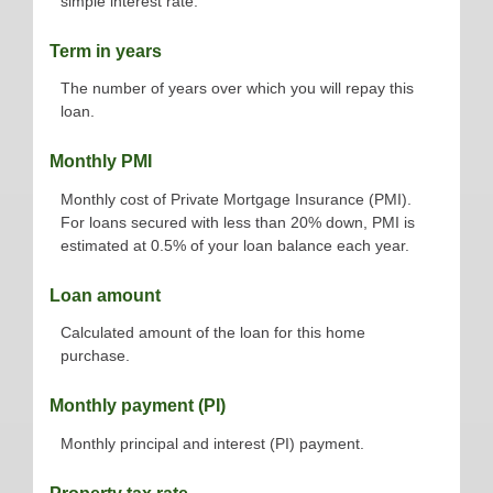
simple interest rate.
Term in years
The number of years over which you will repay this
loan.
Monthly PMI
Monthly cost of Private Mortgage Insurance (PMI).
For loans secured with less than 20% down, PMI is
estimated at 0.5% of your loan balance each year.
Loan amount
Calculated amount of the loan for this home
purchase.
Monthly payment (PI)
Monthly principal and interest (PI) payment.