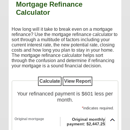
Mortgage Refinance
Additional Services
Calculator
Reorder Checks
COMMERCIAL SERVICES
How long will it take to break even on a mortgage
refinance? Use the mortgage refinance calculator to
Checking
sort through a multitude of factors including your
current interest rate, the new potential rate, closing
Savings/Money Market
costs and how long you plan to stay in your home.
Compare Accounts
The mortgage refinance calculator helps sort
through the confusion and determine if refinancing
Additional Services
your mortgage is a sound financial decision.
Reorder Checks
LOANS
Your refinanced payment is $601 less per
Consumer
month.
Commercial/Agricultural
*
indicates required.
Real Estate
Original mortgage
Original monthly
RATES
payment: $2,447.25