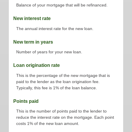
Balance of your mortgage that will be refinanced.
New interest rate
The annual interest rate for the new loan.
New term in years
Number of years for your new loan.
Loan origination rate
This is the percentage of the new mortgage that is
paid to the lender as the loan origination fee.
Typically, this fee is 1% of the loan balance.
Points paid
This is the number of points paid to the lender to
reduce the interest rate on the mortgage. Each point
costs 1% of the new loan amount.