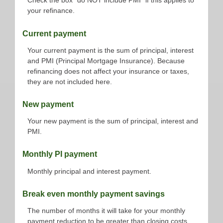
Check the box "do NOT include PMI" if this applies to
your refinance.
Current payment
Your current payment is the sum of principal, interest
and PMI (Principal Mortgage Insurance). Because
refinancing does not affect your insurance or taxes,
they are not included here.
New payment
Your new payment is the sum of principal, interest and
PMI.
Monthly PI payment
Monthly principal and interest payment.
Break even monthly payment savings
The number of months it will take for your monthly
payment reduction to be greater than closing costs.