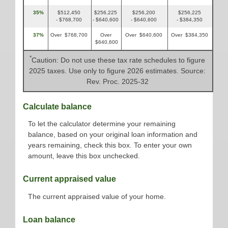
35%
$512,450
$256,225
$256,200
$256,225
- $768,700
- $640,600
- $640,600
- $384,350
37%
Over $768,700
Over
Over $640,600
Over $384,350
$640,600
*
Caution: Do not use these tax rate schedules to figure
2025 taxes. Use only to figure 2026 estimates. Source:
Rev. Proc. 2025-32
Calculate balance
To let the calculator determine your remaining
balance, based on your original loan information and
years remaining, check this box. To enter your own
amount, leave this box unchecked.
Current appraised value
The current appraised value of your home.
Loan balance