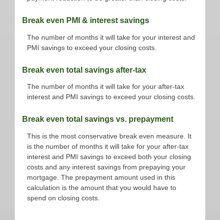
Break even PMI & interest savings
The number of months it will take for your interest and
PMI savings to exceed your closing costs.
Break even total savings after-tax
The number of months it will take for your after-tax
interest and PMI savings to exceed your closing costs.
Break even total savings vs. prepayment
This is the most conservative break even measure. It
is the number of months it will take for your after-tax
interest and PMI savings to exceed both your closing
costs and any interest savings from prepaying your
mortgage. The prepayment amount used in this
calculation is the amount that you would have to
spend on closing costs.