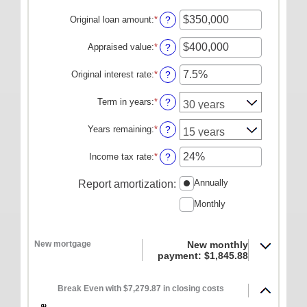
ONLINE SERVICES
Original loan amount
:
*
Enter
?
an
Personal Online Banking
amount
Appraised value
:
*
Enter
?
Business Online Banking
between
an
$0
amount
Original interest rate
:
*
Enter
?
Mobile Banking
and
between
an
$250,000,000
$0
Mobile Deposit FAQ
amount
Term in years
:
*
?
and
between
Online Bill Pay
$250,000,000
1%
Years remaining
:
*
?
and
ABOUT US
25%
Income tax rate
:
*
Enter
?
Our Mission
an
amount
Annually
Report amortization
:
Our History
between
Monthly
0%
Careers
and
50%
Helpful Links
New mortgage
New monthly
Hours & Locations
payment: $1,845.88
Break Even with $7,279.87 in closing costs