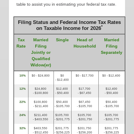
table to assist you in estimating your federal tax rate.
Filing Status and Federal Income Tax Rates
*
on Taxable Income for 2026
Tax
Married
Single
Head of
Married
Rate
Filing
Household
Filing
Jointly or
Separately
Qualified
Widow(er)
10%
$0 - $24,800
$0
$0 - $17,700
$0 - $12,400
- $12,400
12%
$24,800
$12,400
$17,700
$12,400
- $100,800
- $50,400
- $67,450
- $50,400
22%
$100,800
$50,400
$67,450
$50,400
- $211,400
- $105,700
- $105,700
- $105,700
24%
$211,400
$105,700
$105,700
$105,700
- $403,550
- $201,775
- $201,750
- $201,775
32%
$403,550
$201,775
$201,750
$201,775
- $512,450
- $256,225
- $256,200
- $256,225