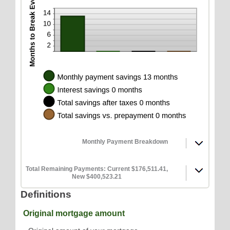
Monthly Payment Breakdown
Total Remaining Payments: Current $176,511.41,
New $400,523.21
Definitions
Original mortgage amount