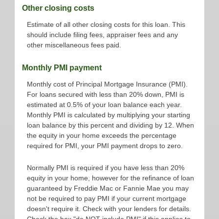
Other closing costs
Estimate of all other closing costs for this loan. This
should include filing fees, appraiser fees and any
other miscellaneous fees paid.
Monthly PMI payment
Monthly cost of Principal Mortgage Insurance (PMI).
For loans secured with less than 20% down, PMI is
estimated at 0.5% of your loan balance each year.
Monthly PMI is calculated by multiplying your starting
loan balance by this percent and dividing by 12. When
the equity in your home exceeds the percentage
required for PMI, your PMI payment drops to zero.
Normally PMI is required if you have less than 20%
equity in your home, however for the refinance of loan
guaranteed by Freddie Mac or Fannie Mae you may
not be required to pay PMI if your current mortgage
doesn't require it. Check with your lenders for details.