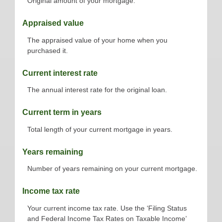
Original amount of your mortgage.
Appraised value
The appraised value of your home when you
purchased it.
Current interest rate
The annual interest rate for the original loan.
Current term in years
Total length of your current mortgage in years.
Years remaining
Number of years remaining on your current mortgage.
Income tax rate
Your current income tax rate. Use the ‘Filing Status
and Federal Income Tax Rates on Taxable Income’