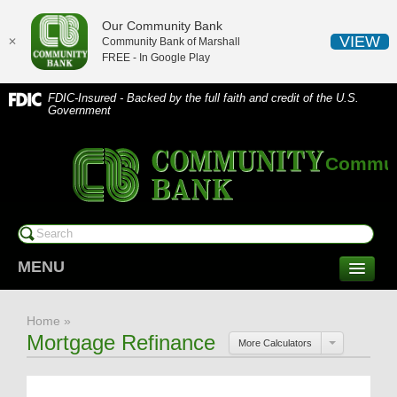
Our Community Bank
VIEW
✕
Community Bank of Marshall
FREE - In
Google Play
FDIC-Insured - Backed by the full faith and credit of the U.S.
Government
Communi
MENU
CONSUMER SERVICES
Home
»
Checking/Savings
Mortgage Refinance
More Calculators
CDs/Money Market
Compare Accounts