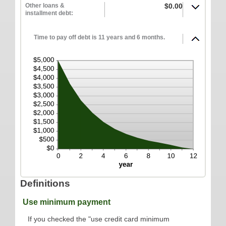
Other loans &
$0.00
ONLINE SERVICES
installment debt:
Personal Online Banking
Time to pay off debt is 11 years and 6 months.
Business Online Banking
Mobile Banking
Mobile Deposit FAQ
Online Bill Pay
ABOUT US
Our Mission
Our History
Careers
Helpful Links
Definitions
Hours & Locations
Use minimum payment
If you checked the "use credit card minimum