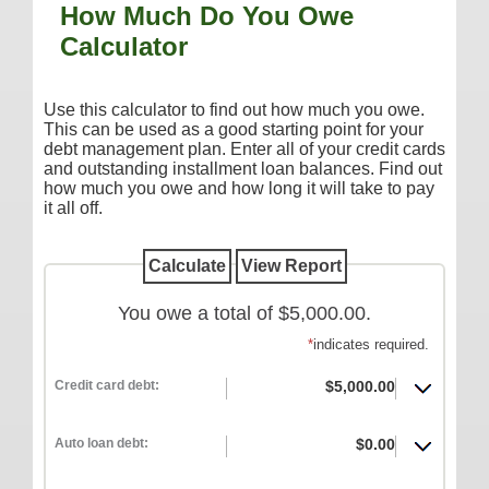
How Much Do You Owe
Additional Services
Calculator
Reorder Checks
COMMERCIAL SERVICES
Use this calculator to find out how much you owe.
This can be used as a good starting point for your
Checking
debt management plan. Enter all of your credit cards
and outstanding installment loan balances. Find out
Savings/Money Market
how much you owe and how long it will take to pay
Compare Accounts
it all off.
Additional Services
Reorder Checks
You owe a total of $5,000.00.
LOANS
*
indicates required.
Consumer
Commercial/Agricultural
Credit card debt:
$5,000.00
Real Estate
Auto loan debt:
$0.00
RATES