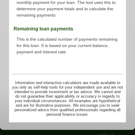
monthly payment for your loan. The tool uses this to
determine your payment totals and to calculate the
remaining payments.
Remaining loan payments
This is the calculated number of payments remaining
for this loan. It is based on your current balance,
payment and interest rate.
Information and interactive calculators are made available to
you only as self-help tools for your independent use and are not
intended to provide investment or tax advice. We cannot and
do not guarantee their applicability or accuracy in regards to
your individual circumstances. All examples are hypothetical
and are for illustrative purposes. We encourage you to seek
personalized advice from qualified professionals regarding all
personal finance issues.