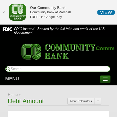
Our Community Bank
VIEW
✕
Community Bank of Marshall
FREE - In
Google Play
FDIC-Insured - Backed by the full faith and credit of the U.S.
Government
Communi
MENU
CONSUMER SERVICES
Home
»
Checking/Savings
Debt Amount
More Calculators
CDs/Money Market
Compare Accounts