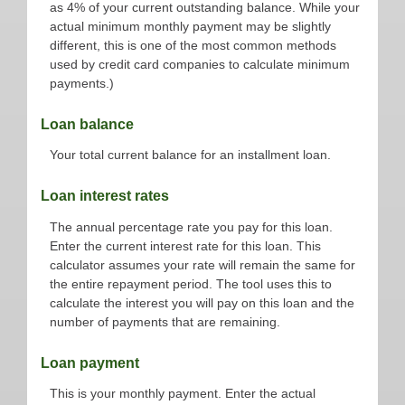
as 4% of your current outstanding balance. While your
actual minimum monthly payment may be slightly
different, this is one of the most common methods
used by credit card companies to calculate minimum
payments.)
Loan balance
Your total current balance for an installment loan.
Loan interest rates
The annual percentage rate you pay for this loan.
Enter the current interest rate for this loan. This
calculator assumes your rate will remain the same for
the entire repayment period. The tool uses this to
calculate the interest you will pay on this loan and the
number of payments that are remaining.
Loan payment
This is your monthly payment. Enter the actual