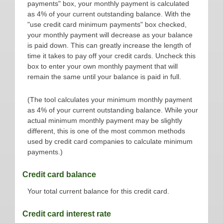
payments" box, your monthly payment is calculated
as 4% of your current outstanding balance. With the
"use credit card minimum payments" box checked,
your monthly payment will decrease as your balance
is paid down. This can greatly increase the length of
time it takes to pay off your credit cards. Uncheck this
box to enter your own monthly payment that will
remain the same until your balance is paid in full.
(The tool calculates your minimum monthly payment
as 4% of your current outstanding balance. While your
actual minimum monthly payment may be slightly
different, this is one of the most common methods
used by credit card companies to calculate minimum
payments.)
Credit card balance
Your total current balance for this credit card.
Credit card interest rate