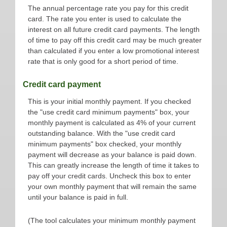
The annual percentage rate you pay for this credit
card. The rate you enter is used to calculate the
interest on all future credit card payments. The length
of time to pay off this credit card may be much greater
than calculated if you enter a low promotional interest
rate that is only good for a short period of time.
Credit card payment
This is your initial monthly payment. If you checked
the "use credit card minimum payments" box, your
monthly payment is calculated as 4% of your current
outstanding balance. With the "use credit card
minimum payments" box checked, your monthly
payment will decrease as your balance is paid down.
This can greatly increase the length of time it takes to
pay off your credit cards. Uncheck this box to enter
your own monthly payment that will remain the same
until your balance is paid in full.
(The tool calculates your minimum monthly payment