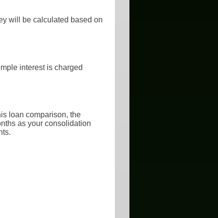
ey will be calculated based on
imple interest is charged
his loan comparison, the
onths as your consolidation
nts.