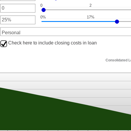
een
0
2
0
nt
een
000.00
0%
17%
nt
een
nt
een
Check here to include closing costs in loan
Consolidated 