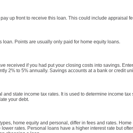
pay up front to receive this loan. This could include appraisal fee
s loan. Points are usually only paid for home equity loans.
ve received if you had put your closing costs into savings. Enter
ntly 2% to 5% annually. Savings accounts at a bank or credit unio
l and state income tax rates. It is used to determine income ta
ate your debt.
pes, home equity and personal, differ in fees and rates. Home 
e lower rates. Personal loans have a higher interest rate but oft