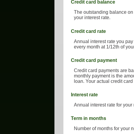
Credit card balance
The outstanding balance on y
your interest rate.
Credit card rate
Annual interest rate you pay
every month at 1/12th of you
Credit card payment
Credit card payments are bas
monthly payment is the amoun
loan. Your actual credit car
Interest rate
Annual interest rate for your
Term in months
Number of months for your n