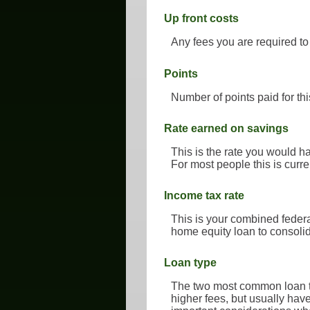
Up front costs
Any fees you are required to 
Points
Number of points paid for thi
Rate earned on savings
This is the rate you would ha
For most people this is curre
Income tax rate
This is your combined federa
home equity loan to consolid
Loan type
The two most common loan ty
higher fees, but usually hav