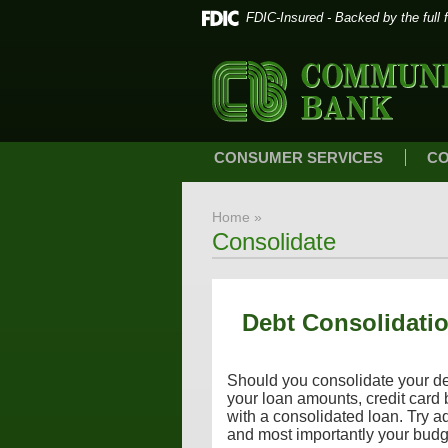
FDIC-Insured - Backed by the full 
CONSUMER SERVICES
CO
Home
»
Consolidate
Debt Consolidatio
Should you consolidate your debt
your loan amounts, credit card
with a consolidated loan. Try ad
and most importantly your budg