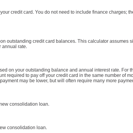
our credit card. You do not need to include finance charges; th
 on outstanding credit card balances. This calculator assumes s
r annual rate.
ed on your outstanding balance and annual interest rate. For t
t required to pay off your credit card in the same number of m
d payment may be lower, but will often require many more payme
 new consolidation loan.
ew consolidation loan.