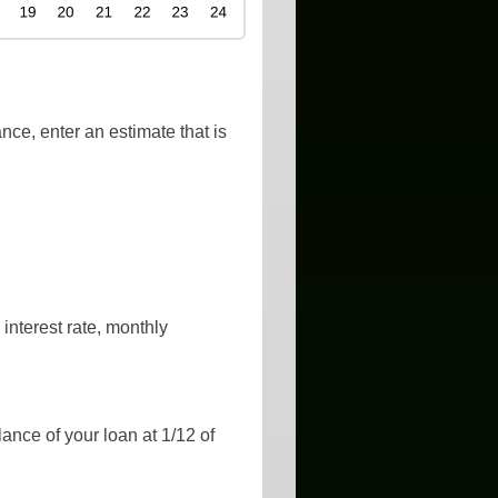
nce, enter an estimate that is
interest rate, monthly
lance of your loan at 1/12 of