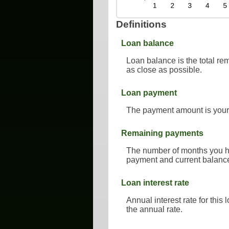
Definitions
Loan balance
Loan balance is the total rem
as close as possible.
Loan payment
The payment amount is your
Remaining payments
The number of months you hav
payment and current balance
Loan interest rate
Annual interest rate for this
the annual rate.