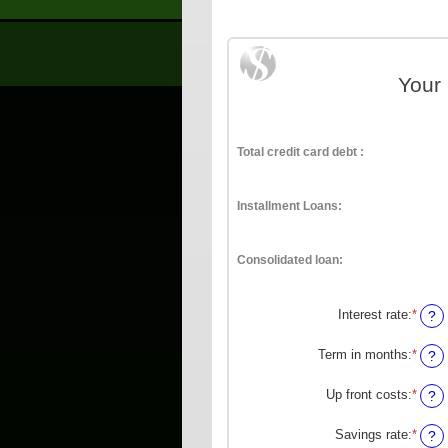
Your
Total credit card debt :
Installment Loans:
Consolidated loan:
Interest rate
:
*
Enter
?
an
amou
Term in months
:
*
Enter
?
betw
an
0%
amou
Up front costs
:
*
Enter
?
and
betw
an
36%
12
amou
Savings rate
:
*
Enter
?
and