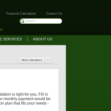
Financial Calculators
Contact Us
e!
E SERVICES
ABOUT US
More Calculators
ion is right for you. Fill in
our monthly payment would be
on plan that fits your needs -