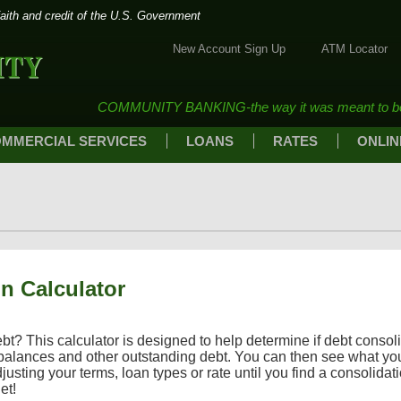
faith and credit of the U.S. Government
New Account Sign Up
ATM Locator
Community Bank of Marshall
COMMUNITY BANKING-the way it was meant to b
MMERCIAL SERVICES
LOANS
RATES
ONLIN
n Calculator
? This calculator is designed to help determine if debt consolidat
 balances and other outstanding debt. You can then see what y
justing your terms, loan types or rate until you find a consolidati
et!