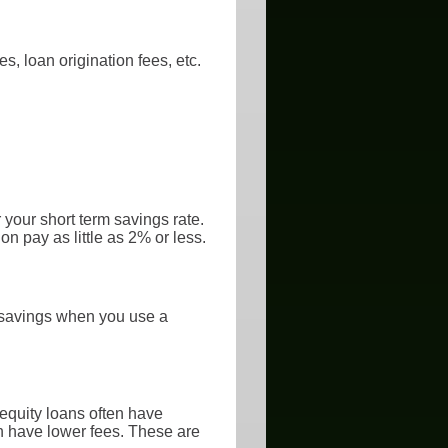
s, loan origination fees, etc.
 your short term savings rate.
n pay as little as 2% or less.
x savings when you use a
equity loans often have
en have lower fees. These are