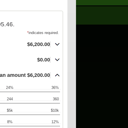
5.46.
*
indicates required.
$6,200.00
$0.00
an amount $6,200.00
24%
36%
244
360
$5k
$10k
8%
12%