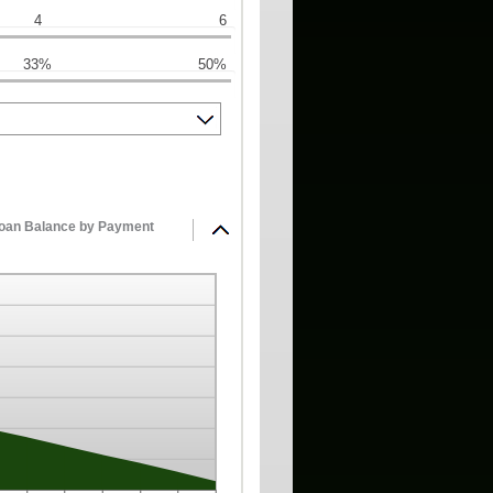
4
6
33%
50%
Loan Balance by Payment