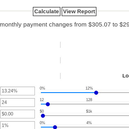
 monthly payment changes from $305.07 to $29
Lo
0%
12%
12
128
nt
een
$0
$1k
nt
een
0%
4%
nt