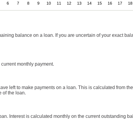
aining balance on a loan. If you are uncertain of your exact bala
 current monthly payment.
e left to make payments on a loan. This is calculated from the 
 of the loan.
 loan. Interest is calculated monthly on the current outstanding ba