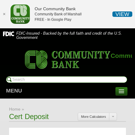
Our Community Bank
VIEW
✕
Community Bank of Marshall
FREE - In
Google Play
FDIC-Insured - Backed by the full faith and credit of the U.S.
Government
Communi
MENU
CONSUMER SERVICES
Home
»
Checking/Savings
Cert Deposit
More Calculators
CDs/Money Market
Compare Accounts