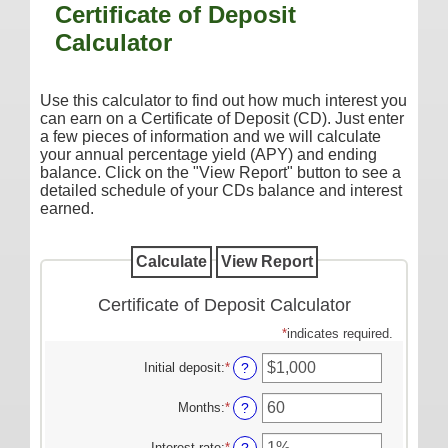
Certificate of Deposit
Additional Services
Calculator
Reorder Checks
COMMERCIAL SERVICES
Use this calculator to find out how much interest you
can earn on a Certificate of Deposit (CD). Just enter
Checking
a few pieces of information and we will calculate
your annual percentage yield (APY) and ending
Savings/Money Market
balance. Click on the "View Report" button to see a
Compare Accounts
detailed schedule of your CDs balance and interest
earned.
Additional Services
Reorder Checks
LOANS
Certificate of Deposit Calculator
Consumer
*
indicates required.
Commercial/Agricultural
Initial deposit
:
*
Enter
?
Real Estate
an
amount
Months
:
*
Enter
?
RATES
between
an
$0
amount
Interest rate
:
*
Enter