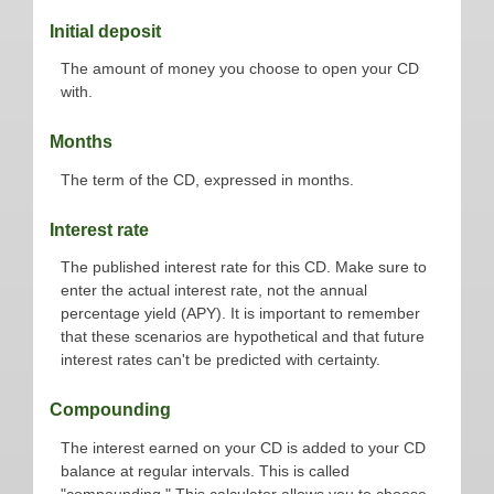
Initial deposit
The amount of money you choose to open your CD
with.
Months
The term of the CD, expressed in months.
Interest rate
The published interest rate for this CD. Make sure to
enter the actual interest rate, not the annual
percentage yield (APY). It is important to remember
that these scenarios are hypothetical and that future
interest rates can't be predicted with certainty.
Compounding
The interest earned on your CD is added to your CD
balance at regular intervals. This is called
"compounding." This calculator allows you to choose