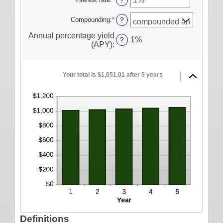
?
and
ONLINE SERVICES
between
an
$10,000,000
1
amount
Compounding
:
*
?
Personal Online Banking
and
between
120
Annual percentage yield
0%
Business Online Banking
1%
?
(APY)
:
and
20%
Mobile Banking
Mobile Deposit FAQ
Your total is $1,051.01 after 5 years
Online Bill Pay
ABOUT US
Our Mission
Our History
Careers
Helpful Links
Hours & Locations
Definitions