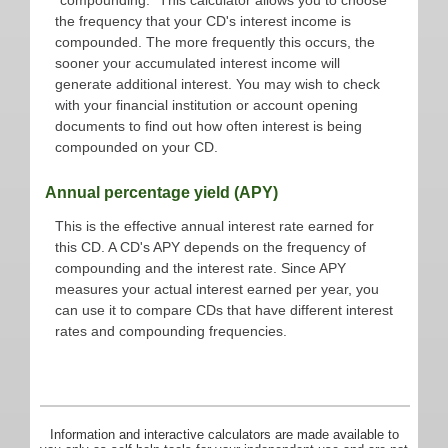
the frequency that your CD's interest income is
compounded. The more frequently this occurs, the
sooner your accumulated interest income will
generate additional interest. You may wish to check
with your financial institution or account opening
documents to find out how often interest is being
compounded on your CD.
Annual percentage yield (APY)
This is the effective annual interest rate earned for
this CD. A CD's APY depends on the frequency of
compounding and the interest rate. Since APY
measures your actual interest earned per year, you
can use it to compare CDs that have different interest
rates and compounding frequencies.
Information and interactive calculators are made available to